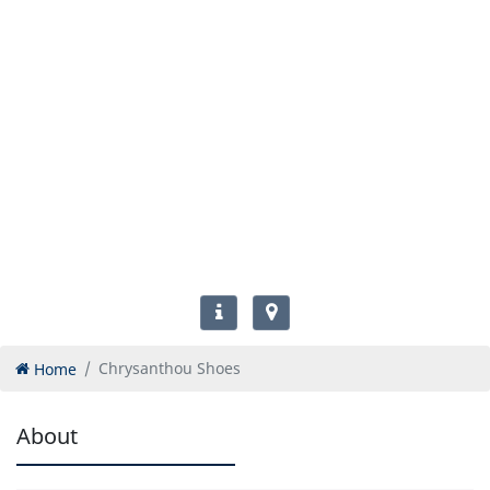
Home
Chrysanthou Shoes
About