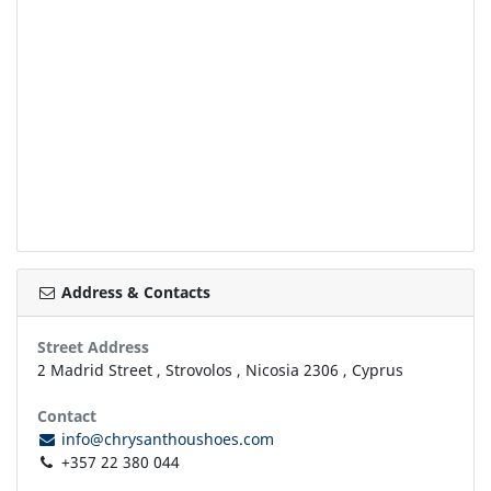
Address & Contacts
Street Address
2 Madrid Street
,
Strovolos
,
Nicosia
2306
,
Cyprus
Contact
info@chrysanthoushoes.com
+357 22 380 044