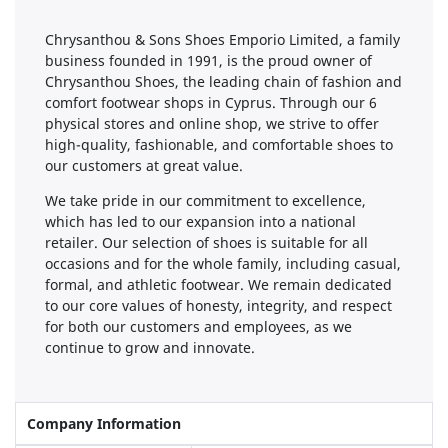
Chrysanthou & Sons Shoes Emporio Limited, a family
business founded in 1991, is the proud owner of
Chrysanthou Shoes, the leading chain of fashion and
comfort footwear shops in Cyprus. Through our 6
physical stores and online shop, we strive to offer
high-quality, fashionable, and comfortable shoes to
our customers at great value.
We take pride in our commitment to excellence,
which has led to our expansion into a national
retailer. Our selection of shoes is suitable for all
occasions and for the whole family, including casual,
formal, and athletic footwear. We remain dedicated
to our core values of honesty, integrity, and respect
for both our customers and employees, as we
continue to grow and innovate.
Company Information