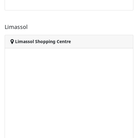
Limassol
Limassol Shopping Centre