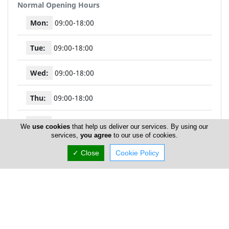
Normal Opening Hours
Mon:
09:00-18:00
Tue:
09:00-18:00
Wed:
09:00-18:00
Thu:
09:00-18:00
Fri:
09:00-18:00
We
use cookies
that help us deliver our services. By using our
services,
you agree
to our use of cookies.
Sat:
10:00-14:00
✓ Close
Cookie Policy
Sun:
Closed
My Mall