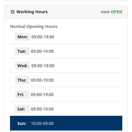
Working Hours
now
OPEN
Normal Opening Hours
Mon:
09:00-19:00
Tue:
09:00-19:00
Wed:
09:00-19:00
Thu:
09:00-19:00
Fri:
09:00-19:00
Sat:
09:00-19:00
Sun:
10:00-09:00