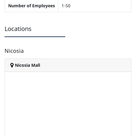
Number of Employees
1-50
Locations
Nicosia
Nicosia Mall