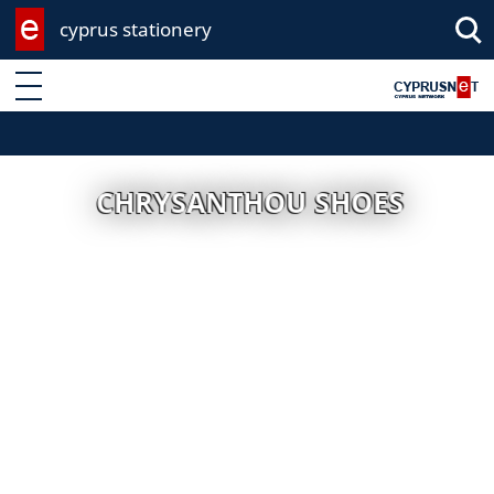
cyprus stationery
Enter keyword
CHRYSANTHOU SHOES