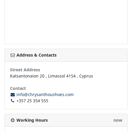
Address & Contacts
Street Address
Katsantonaion 20
,
Limassol
4154
,
Cyprus
Contact
info@chrysanthoushoes.com
+357 25 354 555
Working Hours
now