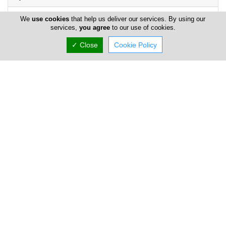
We
use cookies
that help us deliver our services. By using our
services,
you agree
to our use of cookies.
✓ Close
Cookie Policy