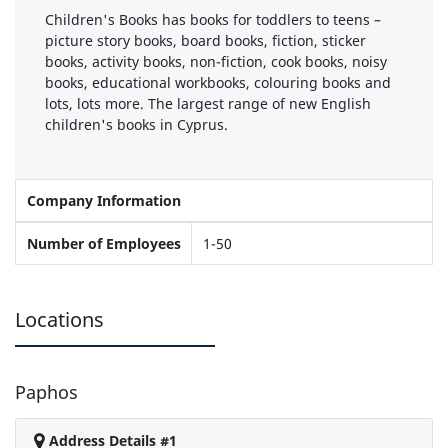
Children's Books has books for toddlers to teens –
picture story books, board books, fiction, sticker
books, activity books, non-fiction, cook books, noisy
books, educational workbooks, colouring books and
lots, lots more. The largest range of new English
children's books in Cyprus.
Company Information
Number of Employees
1-50
Locations
Paphos
Address Details #1