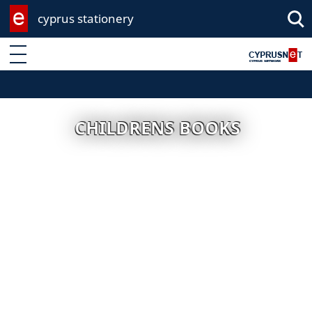
cyprus stationery
Enter keyword
CHILDRENS BOOKS