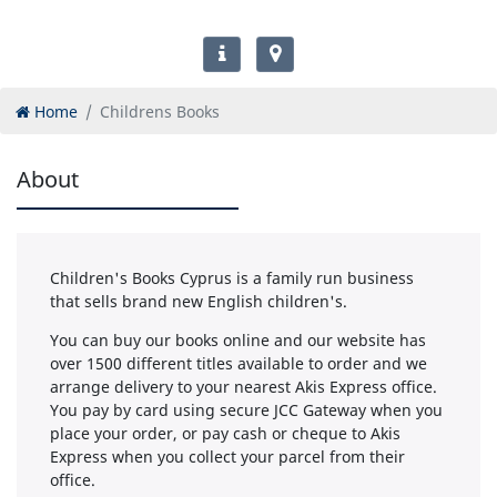
Home
Childrens Books
About
Children's Books Cyprus is a family run business
that sells brand new English children's.
You can buy our books online and our website has
over 1500 different titles available to order and we
arrange delivery to your nearest Akis Express office.
You pay by card using secure JCC Gateway when you
place your order, or pay cash or cheque to Akis
Express when you collect your parcel from their
office.