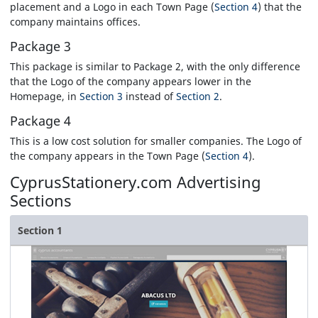
placement and a Logo in each Town Page (
Section 4
) that the
company maintains offices.
Package 3
This package is similar to Package 2, with the only difference
that the Logo of the company appears lower in the
Homepage, in
Section 3
instead of
Section 2
.
Package 4
This is a low cost solution for smaller companies. The Logo of
the company appears in the Town Page (
Section 4
).
CyprusStationery.com
Advertising
Sections
Section 1