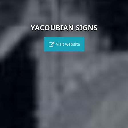
YACOUBIAN SIGNS
Visit website