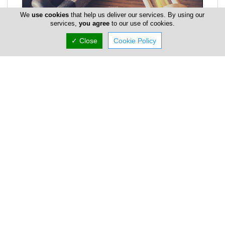
We
use cookies
that help us deliver our services. By using our
services,
you agree
to our use of cookies.
✓ Close
Cookie Policy