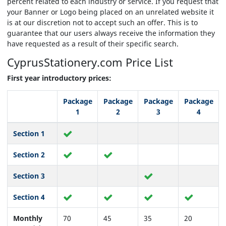
percent related to each industry or service. If you request that
your Banner or Logo being placed on an unrelated website it
is at our discretion not to accept such an offer. This is to
guarantee that our users always receive the information they
have requested as a result of their specific search.
CyprusStationery.com
Price List
First year introductory prices:
Package
Package
Package
Package
1
2
3
4
Section 1
Section 2
Section 3
Section 4
Monthly
70
45
35
20