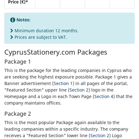
Price (€)*
Notes:
Minimum duration 12 months.
Prices are subject to VAT.
CyprusStationery.com
Packages
Package 1
This is the package for the leading companies in Cyprus who
are seeking the highest exposure possible. Package 1 gives a
Banner advertisement (
Section 1
) in all pages of the portal,
"Featured Section" upper line (
Section 2
) logo in the
Homepage and a Logo in each Town Page (
Section 4
) that the
company maintains offices.
Package 2
This is the most popular Package again available to the
leading companies within a specific industry. The company
receives a "Featured Section" lower line (
Section 2
) Logo