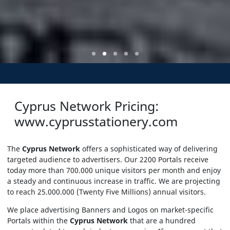
Cyprus Network Pricing:
www.cyprusstationery.com
The
Cyprus Network
offers a sophisticated way of delivering
targeted audience to advertisers. Our 2200 Portals receive
today more than 700.000 unique visitors per month and enjoy
a steady and continuous increase in traffic. We are projecting
to reach 25.000.000 (Twenty Five Millions) annual visitors.
We place advertising Banners and Logos on market-specific
Portals within the
Cyprus Network
that are a hundred