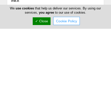
We
use cookies
that help us deliver our services. By using our
services,
you agree
to our use of cookies.
✓ Close
Cookie Policy
GOSH COPENHAGEN Cyprus
13+15 GRIGORI AFXENTIOU, Limassol, Limassol
4003, Cyprus
Sat:
Closed
Now is
(+357) 25 389 838