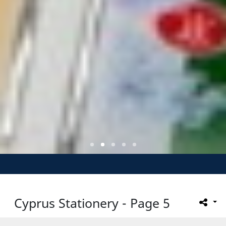
Cyprus Stationery - Page 5