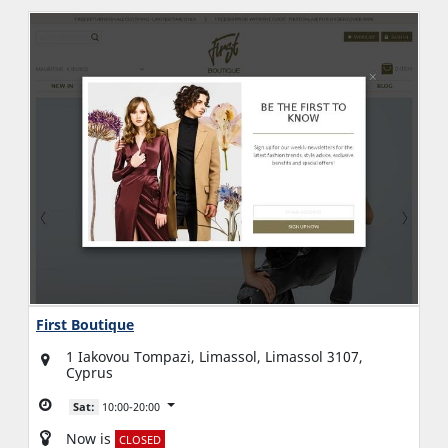
First Boutique
1 Iakovou Tompazi, Limassol, Limassol 3107,
Cyprus
Sat:
10:00-20:00
Now is
CLOSED