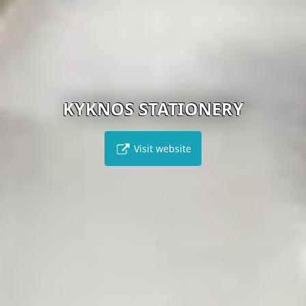
KYKNOS STATIONERY
Visit website