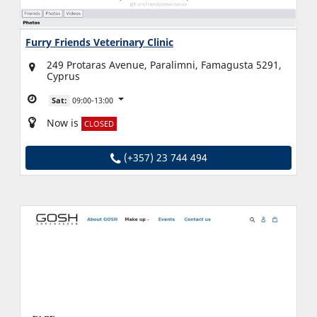
Furry Friends Veterinary Clinic
249 Protaras Avenue, Paralimni, Famagusta 5291,
Cyprus
Sat:
09:00-13:00
Now is
CLOSED
(+357) 23 744 494