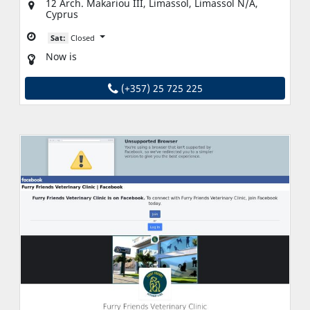
12 Arch. Makariou III, Limassol, Limassol N/A,
Cyprus
Sat:
Closed
Now is
(+357) 25 725 225