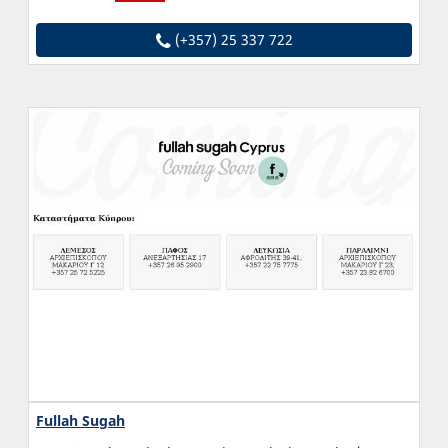
(+357) 25 337 722
Fullah Sugah